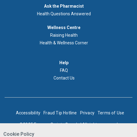
Demandez
Ask the Pharmacist
au
Health Questions Answered
pharmacien
Footer
Wellness Centre
Wellness
Raising Health
Centre
Health & Wellness Corner
Menu
Aide
Help
FAQ
Contact Us
BOTTOM
Accessibility
Fraud Tip Hotline
Privacy
Terms of Use
FOOTER
©2025 Express Scripts Canada | All rights reserved
Cookie Policy