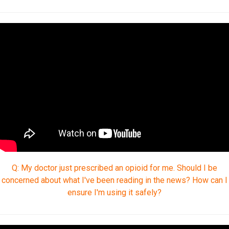
Q: My doctor just prescribed an opioid for me. Should I be
concerned about what I've been reading in the news? How can I
ensure I'm using it safely?