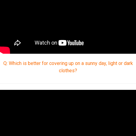
Q: Which is better for covering up on a sunny day, light or dark
clothes?