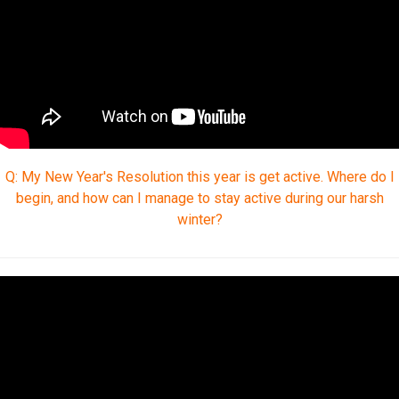
Q: My New Year's Resolution this year is get active. Where do I
begin, and how can I manage to stay active during our harsh
winter?