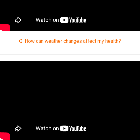
Q: How can weather changes affect my health?