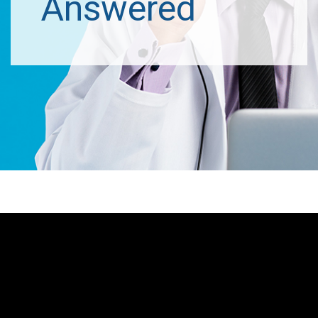
Answered