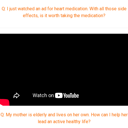
Q: I just watched an ad for heart medication. With all those side
effects, is it worth taking the medication?
Q: My mother is elderly and lives on her own. How can I help her
lead an active healthy life?