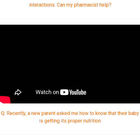
interactions. Can my pharmacist help?
Q: Recently, a new parent asked me how to know that their baby
is getting its proper nutrition