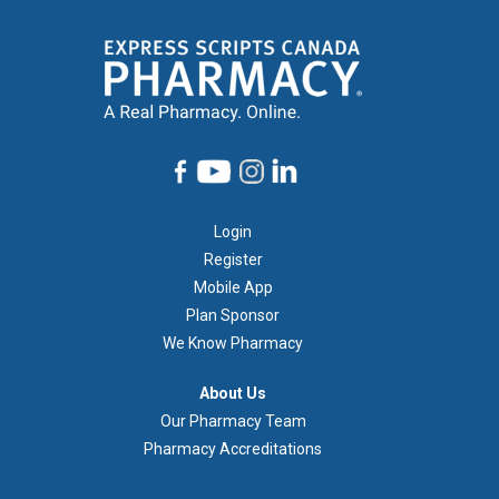
Footer
Login
1
Register
Mobile App
Plan Sponsor
We Know Pharmacy
À
About Us
propos
Our Pharmacy Team
de
Pharmacy Accreditations
nous