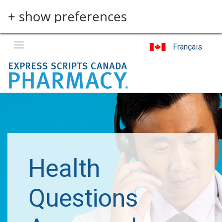
Skip
+ show preferences
to
main
content
Français
Health
Questions