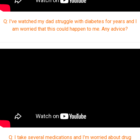
Q: I've watched my dad struggle with diabetes for years and I
am worried that this could happen to me. Any advice?
Q: I take several medications and I’m worried about drug