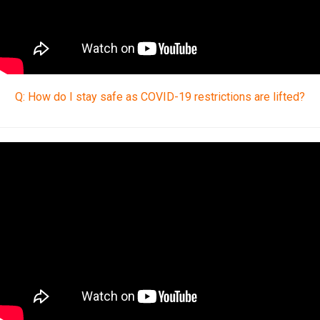
Q: How do I stay safe as COVID-19 restrictions are lifted?