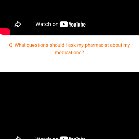
Q: What questions should I ask my pharmacist about my
medications?