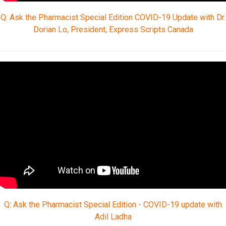
Q: Ask the Pharmacist Special Edition COVID-19 Update with Dr.
Dorian Lo, President, Express Scripts Canada
Q: Ask the Pharmacist Special Edition - COVID-19 update with
Adil Ladha