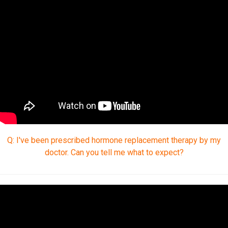
Q: I've been prescribed hormone replacement therapy by my
doctor. Can you tell me what to expect?