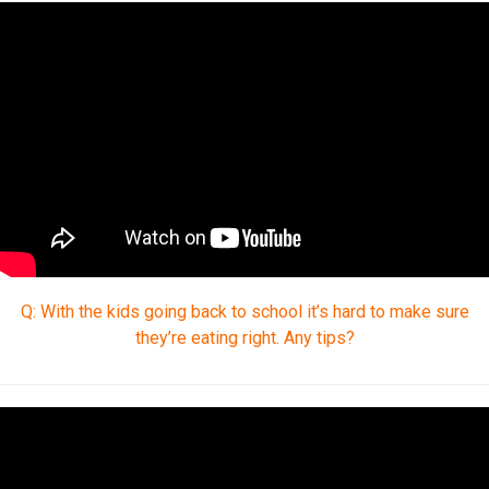
Q: With the kids going back to school it’s hard to make sure
they’re eating right. Any tips?