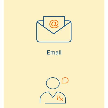
Email