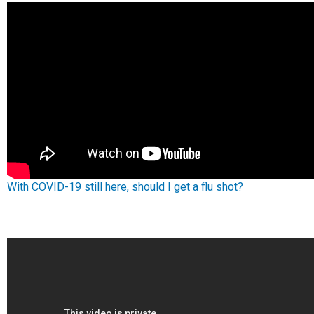
With COVID-19 still here, should I get a flu shot?