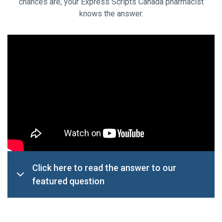
chances are, your Express Scripts Canada pharmacist
knows the answer.
Click here to read the answer to our
featured question