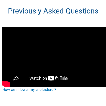
Previously Asked Questions
How can I lower my cholesterol?