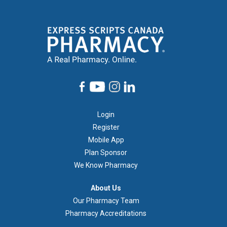
Footer
Login
1
Register
Mobile App
Plan Sponsor
We Know Pharmacy
À
About Us
propos
Our Pharmacy Team
de
Pharmacy Accreditations
nous