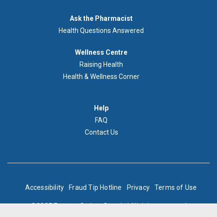
Demandez
Ask the Pharmacist
au
Health Questions Answered
pharmacien
Footer
Wellness Centre
Wellness
Raising Health
Centre
Health & Wellness Corner
Menu
Aide
Help
FAQ
Contact Us
BOTTOM
Accessibility
Fraud Tip Hotline
Privacy
Terms of Use
FOOTER
©2025 Express Scripts Canada | All rights reserved