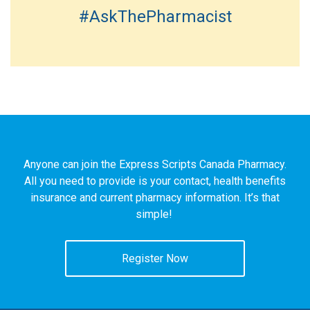
#AskThePharmacist
Anyone can join the Express Scripts Canada Pharmacy.
All you need to provide is your contact, health benefits
insurance and current pharmacy information. It’s that
simple!
Register Now