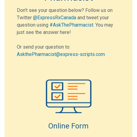
Don’t see your question below? Follow us on
Twitter
@ExpressRxCanada
and tweet your
question using
#AskThePharmacist
. You may
just see the answer here!
Or send your question to:
AskthePharmacist@express-scripts.com
Online Form