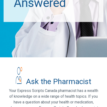
Answered
Ask the Pharmacist
Your Express Scripts Canada pharmacist has a wealth
of knowledge on a wide range of health topics. If you
have a question about your health or medication,