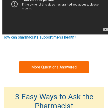
How can pharmacists support men's health?
More Questions Answered
3 Easy Ways to Ask the
Pharmacist