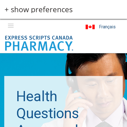
Skip
+ show preferences
to
main
content
Français
Health
Questions