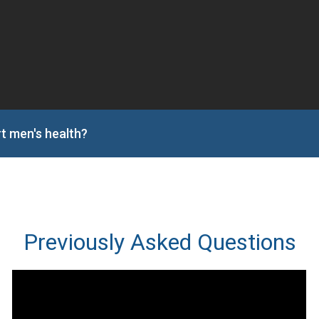
t men's health?
Previously Asked Questions