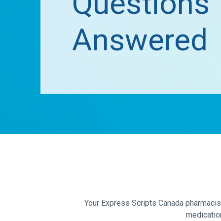
Questions
Answered
Your Express Scripts Canada pharmacist 
medicatio