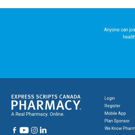
Anyone can joi
healt
Footer
Login
1
Register
Mobile App
Plan Sponsor
We Know Phar