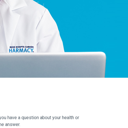
you have a question about your health or
he answer.