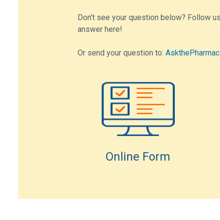
Don’t see your question below? Follow us
answer here!
Or send your question to:
AskthePharmac
Online Form