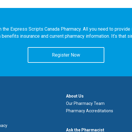
n the Express Scripts Canada Pharmacy. All you need to provide i
h benefits insurance and current pharmacy information. It’s that s
Register Now
À
About Us
propos
Our Pharmacy Team
de
Pharmacy Accreditations
nous
macy
Demandez
Ask the Pharmacist