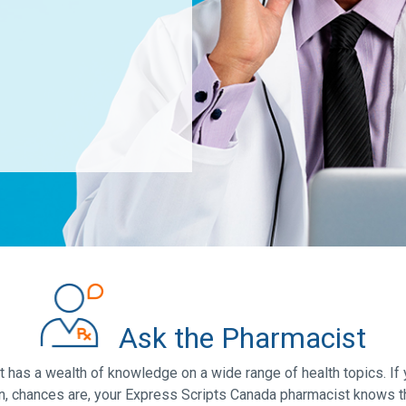
Ask the Pharmacist
has a wealth of knowledge on a wide range of health topics. If 
n, chances are, your Express Scripts Canada pharmacist knows t