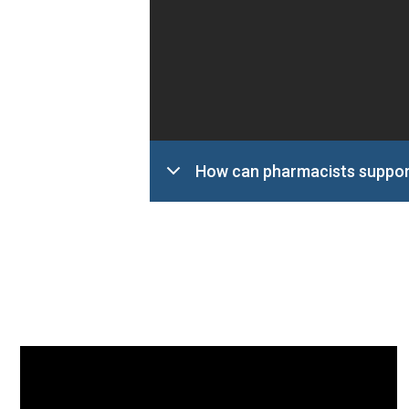
How can pharmacists suppor