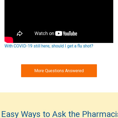
With COVID-19 still here, should I get a flu shot?
More Questions Answered
 Easy Ways to Ask the Pharmaci