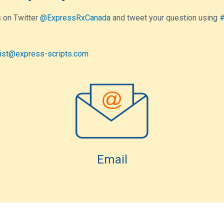
 on Twitter
@ExpressRxCanada
and tweet your question using
#
ist@express-scripts.com
Email