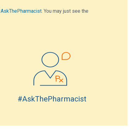
AskThePharmacist
. You may just see the
#AskThePharmacist