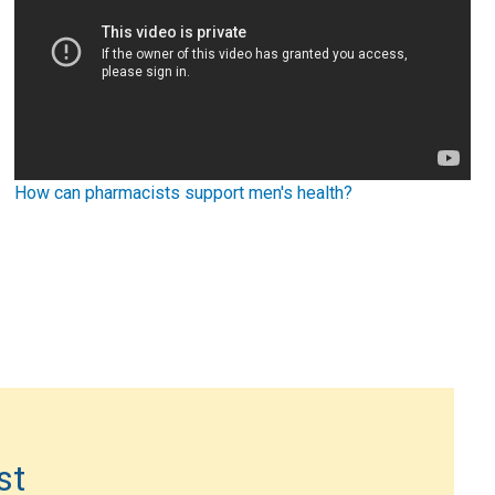
How can pharmacists support men's health?
st