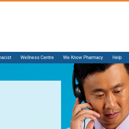
Skip
to
main
content
macist
Wellness Centre
We Know Pharmacy
Help