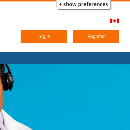
+ show preferences
Main
Log In
Register
navigation