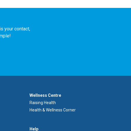
s your contact,
imple!
Footer
Wellness Centre
Wellness
Raising Health
Centre
Health & Wellness Corner
Menu
Aide
Help