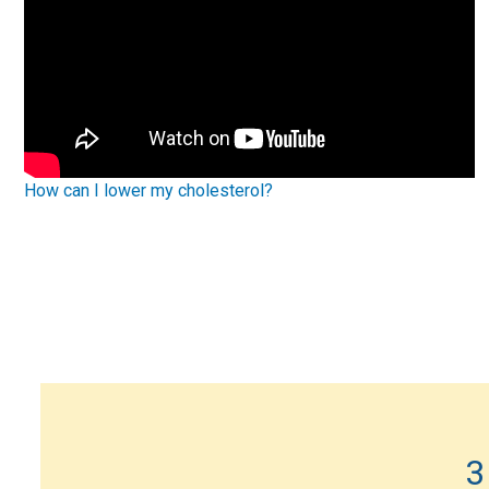
How can I lower my cholesterol?
3