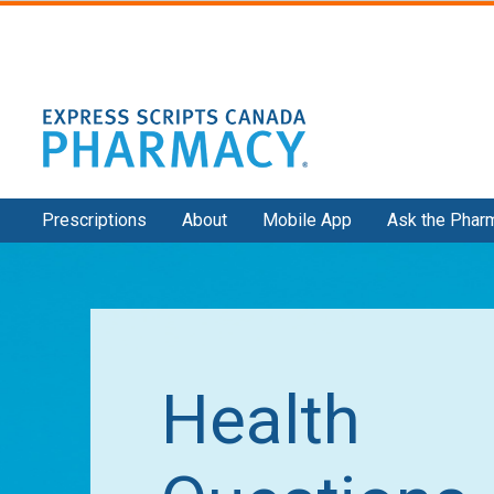
Secondary
Prescriptions
About
Mobile App
Ask the Phar
Navigation
Health