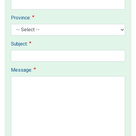
Province:
Subject:
Message: