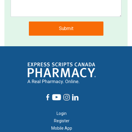
Submit
Footer
Login
1
Register
Mobile App