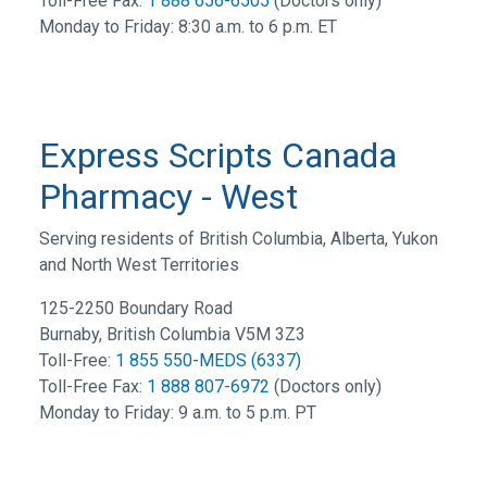
Toll-Free Fax:
1 888 656-6505
(Doctors only)
Monday to Friday: 8:30 a.m. to 6 p.m. ET
Express Scripts Canada
Pharmacy - West
Serving residents of British Columbia, Alberta, Yukon
and North West Territories
125-2250 Boundary Road
Burnaby, British Columbia V5M 3Z3
Toll-Free:
1 855 550-MEDS (6337)
Toll-Free Fax:
1 888 807-6972
(Doctors only)
Monday to Friday: 9 a.m. to 5 p.m. PT