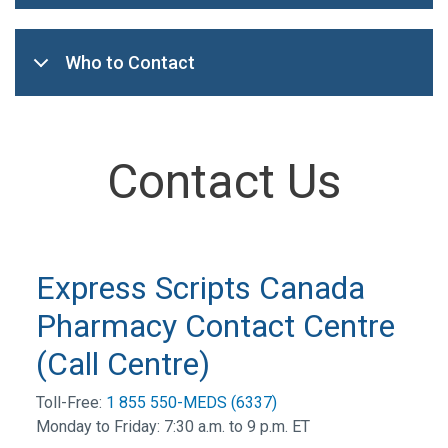
Who to Contact
Contact Us
Express Scripts Canada
Pharmacy Contact Centre
(Call Centre)
Toll-Free:
1 855 550-MEDS (6337)
Monday to Friday: 7:30 a.m. to 9 p.m. ET