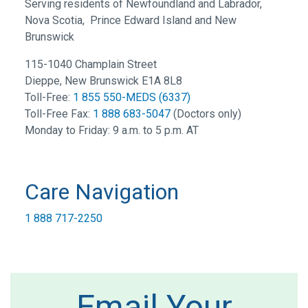
Serving residents of Newfoundland and Labrador,
Nova Scotia, Prince Edward Island and New
Brunswick
115-1040 Champlain Street
Dieppe, New Brunswick E1A 8L8
Toll-Free:
1 855 550-MEDS (6337)
Toll-Free Fax:
1 888 683-5047
(Doctors only)
Monday to Friday: 9 a.m. to 5 p.m. AT
Care Navigation
1 888 717-2250
Email Your