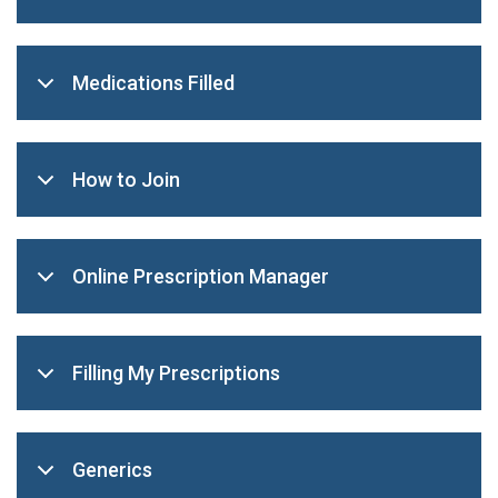
Medications Filled
How to Join
Online Prescription Manager
Filling My Prescriptions
Generics