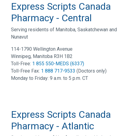
Express Scripts Canada
Pharmacy - Central
Serving residents of Manitoba, Saskatchewan and
Nunavut
114-1790 Wellington Avenue
Winnipeg, Manitoba R3H 1B2
Toll-Free:
1 855 550-MEDS (6337)
Toll-Free Fax:
1 888 717-9533
(Doctors only)
Monday to Friday: 9 a.m. to 5 p.m. CT
Express Scripts Canada
Pharmacy - Atlantic