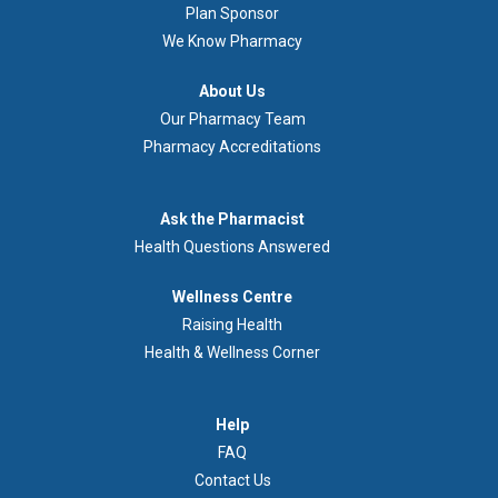
Plan Sponsor
We Know Pharmacy
À
About Us
propos
Our Pharmacy Team
de
Pharmacy Accreditations
nous
Demandez
Ask the Pharmacist
au
Health Questions Answered
pharmacien
Footer
Wellness Centre
Wellness
Raising Health
Centre
Health & Wellness Corner
Menu
Aide
Help
FAQ
Contact Us