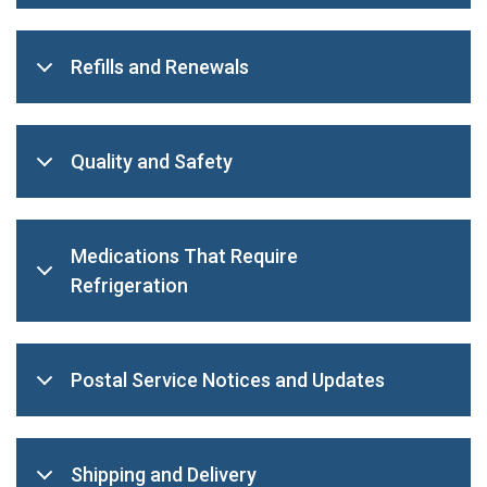
Refills and Renewals
Quality and Safety
Medications That Require
Refrigeration
Postal Service Notices and Updates
Shipping and Delivery