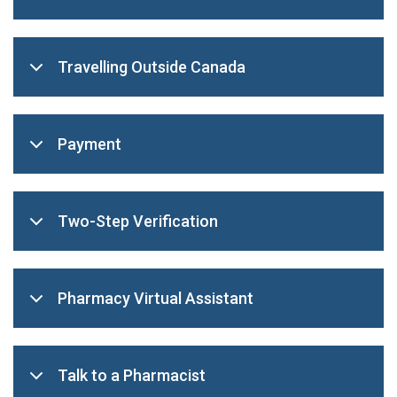
Travelling Outside Canada
Payment
Two-Step Verification
Pharmacy Virtual Assistant
Talk to a Pharmacist