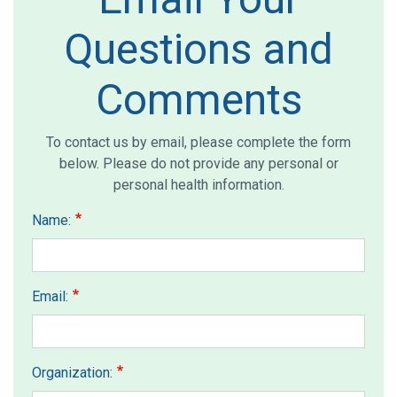
Questions and
Comments
To contact us by email, please complete the form
below. Please do not provide any personal or
personal health information.
Name:
Email:
Organization: