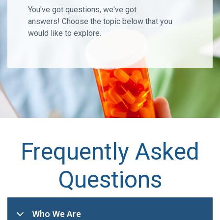
You've got questions, we've got
answers! Choose the topic below that you
would like to explore.
Frequently Asked
Questions
Who We Are