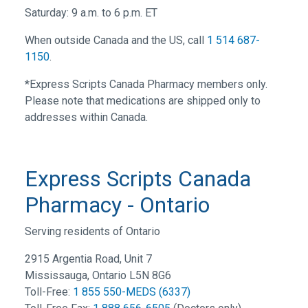
Saturday: 9 a.m. to 6 p.m. ET
When outside Canada and the US, call
1 514 687-
1150
.
*Express Scripts Canada Pharmacy members only.
Please note that medications are shipped only to
addresses within Canada.
Express Scripts Canada
Pharmacy - Ontario
Serving residents of Ontario
2915 Argentia Road, Unit 7
Mississauga, Ontario L5N 8G6
Toll-Free:
1 855 550-MEDS (6337)