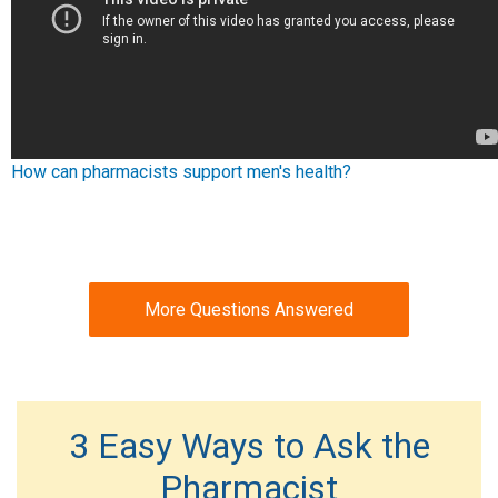
How can pharmacists support men's health?
More Questions Answered
3 Easy Ways to Ask the
Pharmacist