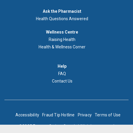
Demandez
Ask the Pharmacist
au
Health Questions Answered
pharmacien
Footer
Wellness Centre
Wellness
Raising Health
Centre
Health & Wellness Corner
Menu
Aide
Help
FAQ
Contact Us
BOTTOM
Accessibility
Fraud Tip Hotline
Privacy
Terms of Use
FOOTER
©2025 Express Scripts Canada | All rights reserved