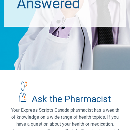
Answered
Ask the Pharmacist
Your Express Scripts Canada pharmacist has a wealth
of knowledge on a wide range of health topics. If you
have a question about your health or medication,