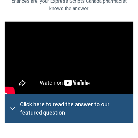
chances are, your Express Scripts Canada pharmacist
knows the answer.
Click here to read the answer to our
featured question