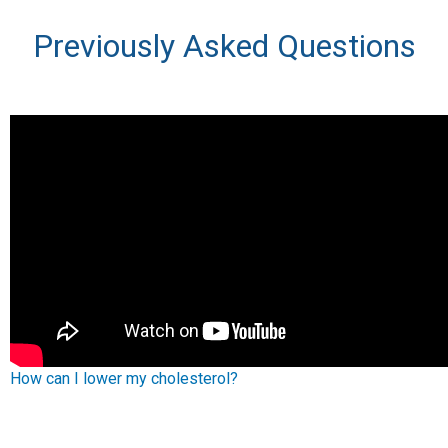
Previously Asked Questions
How can I lower my cholesterol?