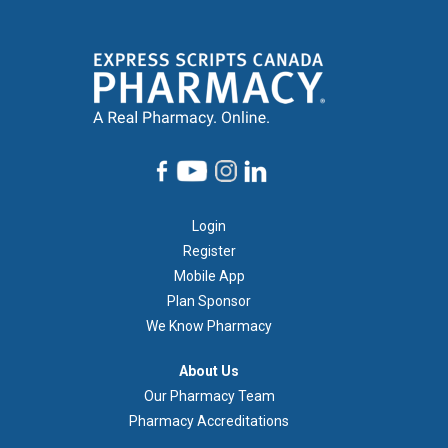
Footer
Login
1
Register
Mobile App
Plan Sponsor
We Know Pharmacy
À
About Us
propos
Our Pharmacy Team
de
Pharmacy Accreditations
nous