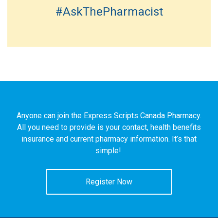
#AskThePharmacist
Anyone can join the Express Scripts Canada Pharmacy.
All you need to provide is your contact, health benefits
insurance and current pharmacy information. It’s that
simple!
Register Now