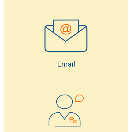
Email