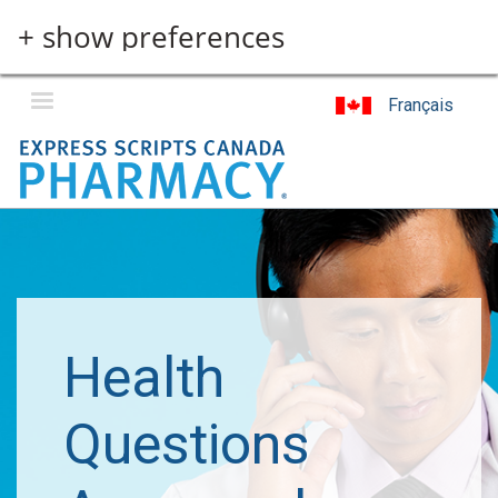
Skip
+ show preferences
to
main
content
Français
Health
Questions