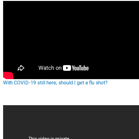
With COVID-19 still here, should I get a flu shot?