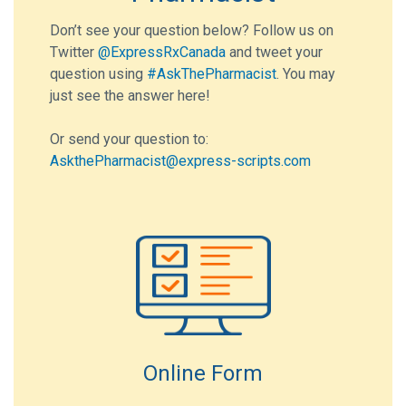
Don’t see your question below? Follow us on
Twitter
@ExpressRxCanada
and tweet your
question using
#AskThePharmacist
. You may
just see the answer here!
Or send your question to:
AskthePharmacist@express-scripts.com
Online Form