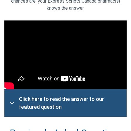
chances are, your Express Scripts Canada pharmacist
knows the answer.
Click here to read the answer to our
featured question