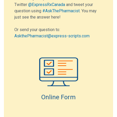
Twitter
@ExpressRxCanada
and tweet your
question using
#AskThePharmacist
. You may
just see the answer here!
Or send your question to:
AskthePharmacist@express-scripts.com
Online Form