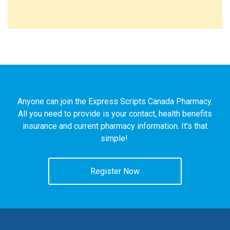
Anyone can join the Express Scripts Canada Pharmacy.
All you need to provide is your contact, health benefits
insurance and current pharmacy information. It’s that
simple!
Register Now