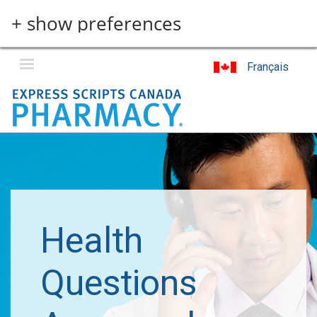
Skip
+ show preferences
to
main
content
Français
Health
Questions