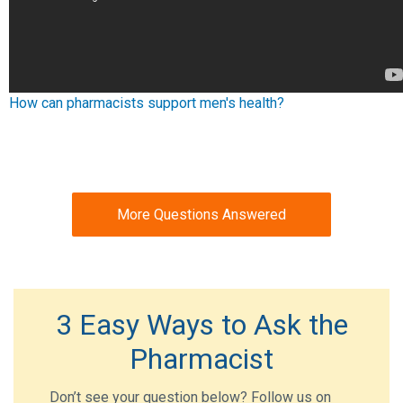
How can pharmacists support men's health?
More Questions Answered
3 Easy Ways to Ask the
Pharmacist
Don’t see your question below? Follow us on