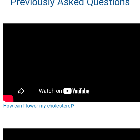
Previously Asked Questions
How can I lower my cholesterol?