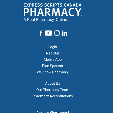
Footer
Login
1
Register
Mobile App
Plan Sponsor
We Know Pharmacy
À
About Us
propos
Our Pharmacy Team
de
Pharmacy Accreditations
nous
Demandez
Ask the Pharmacist