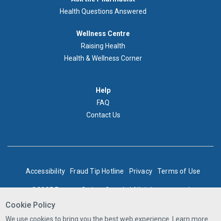
au
Health Questions Answered
pharmacien
Footer
Wellness Centre
Wellness
Raising Health
Centre
Health & Wellness Corner
Menu
Aide
Help
FAQ
Contact Us
BOTTOM
Accessibility
Fraud Tip Hotline
Privacy
Terms of Use
FOOTER
©2025 Express Scripts Canada | All rights reserved
Cookie Policy
We use cookies to bring you the best web experience. Learn more