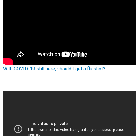
With COVID-19 still here, should I get a flu shot?