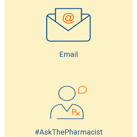
Email
#AskThePharmacist