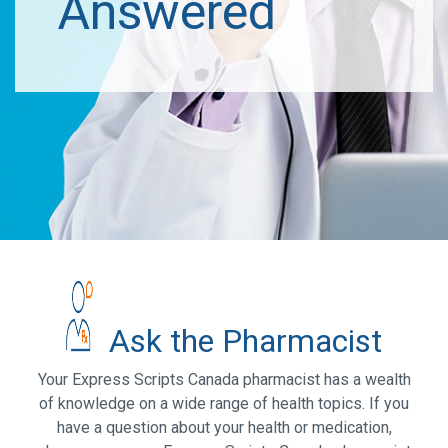
Answered
Ask the Pharmacist
Your Express Scripts Canada pharmacist has a wealth
of knowledge on a wide range of health topics. If you
have a question about your health or medication,