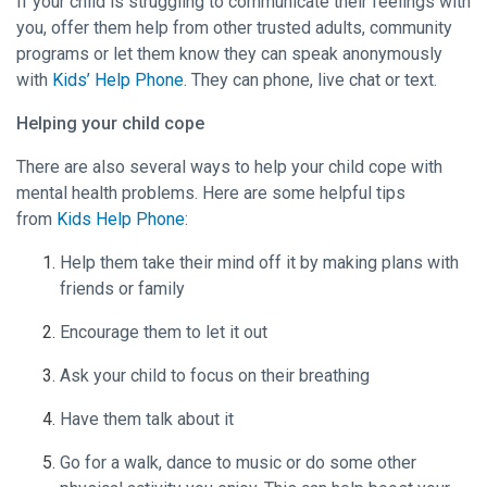
If your child is struggling to communicate their feelings with
you, offer them help from other trusted adults, community
programs or let them know they can speak anonymously
with
Kids’ Help Phone
. They can phone, live chat or text.
Helping your child cope
There are also several ways to help your child cope with
mental health problems. Here are some helpful tips
from
Kids Help Phone
:
Help them take their mind off it by making plans with
friends or family
Encourage them to let it out
Ask your child to focus on their breathing
Have them talk about it
Go for a walk, dance to music or do some other