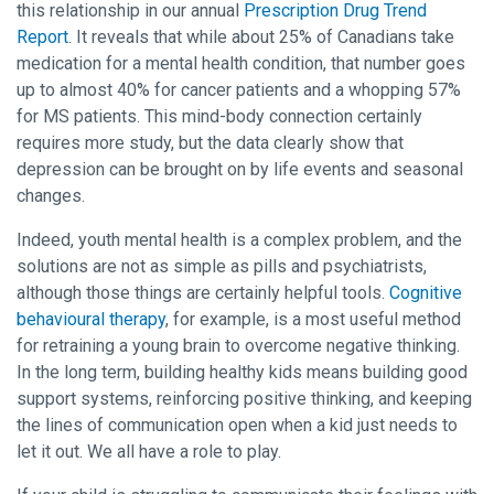
this relationship in our annual
Prescription Drug Trend
Report
. It reveals that while about 25% of Canadians take
medication for a mental health condition, that number goes
up to almost 40% for cancer patients and a whopping 57%
for MS patients. This mind-body connection certainly
requires more study, but the data clearly show that
depression can be brought on by life events and seasonal
changes.
Indeed, youth mental health is a complex problem, and the
solutions are not as simple as pills and psychiatrists,
although those things are certainly helpful tools.
Cognitive
behavioural therapy
, for example, is a most useful method
for retraining a young brain to overcome negative thinking.
In the long term, building healthy kids means building good
support systems, reinforcing positive thinking, and keeping
the lines of communication open when a kid just needs to
let it out. We all have a role to play.