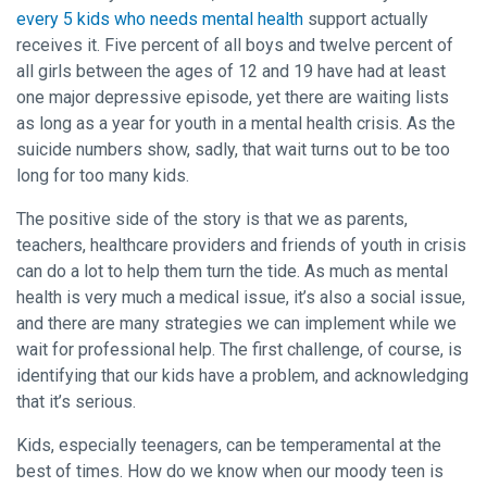
every 5 kids who needs mental health
support actually
receives it. Five percent of all boys and twelve percent of
all girls between the ages of 12 and 19 have had at least
one major depressive episode, yet there are waiting lists
as long as a year for youth in a mental health crisis. As the
suicide numbers show, sadly, that wait turns out to be too
long for too many kids.
The positive side of the story is that we as parents,
teachers, healthcare providers and friends of youth in crisis
can do a lot to help them turn the tide. As much as mental
health is very much a medical issue, it’s also a social issue,
and there are many strategies we can implement while we
wait for professional help. The first challenge, of course, is
identifying that our kids have a problem, and acknowledging
that it’s serious.
Kids, especially teenagers, can be temperamental at the
best of times. How do we know when our moody teen is