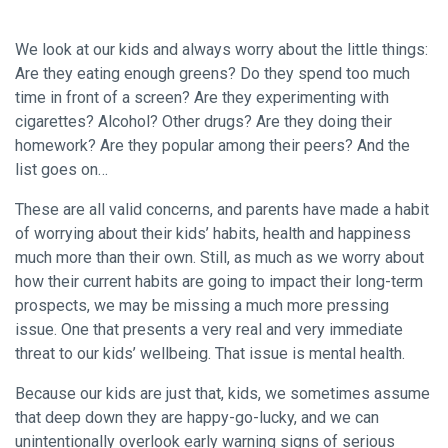
We look at our kids and always worry about the little things:
Are they eating enough greens? Do they spend too much
time in front of a screen? Are they experimenting with
cigarettes? Alcohol? Other drugs? Are they doing their
homework? Are they popular among their peers? And the
list goes on…
These are all valid concerns, and parents have made a habit
of worrying about their kids’ habits, health and happiness
much more than their own. Still, as much as we worry about
how their current habits are going to impact their long-term
prospects, we may be missing a much more pressing
issue. One that presents a very real and very immediate
threat to our kids’ wellbeing. That issue is mental health.
Because our kids are just that, kids, we sometimes assume
that deep down they are happy-go-lucky, and we can
unintentionally overlook early warning signs of serious