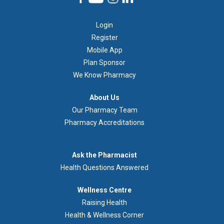
Footer
Login
1
Register
Mobile App
Plan Sponsor
We Know Pharmacy
À
About Us
propos
Our Pharmacy Team
de
Pharmacy Accreditations
nous
Demandez
Ask the Pharmacist
au
Health Questions Answered
pharmacien
Footer
Wellness Centre
Wellness
Raising Health
Centre
Health & Wellness Corner
Menu