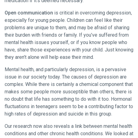
medication if it’s deemed necessary.
Open communication
is critical in overcoming depression,
especially for young people. Children can feel like their
problems are unique to them, and may be afraid of sharing
their burden with friends or family. If you’ve suffered from
mental health issues yourself, or if you know people who
have, share those experiences with your child. Just knowing
they aren’t alone will help ease their mind.
Mental health, and particularly depression, is a pervasive
issue in our society today. The causes of depression are
complex. While there is certainly a chemical component that
makes some people more susceptible than others, there is
no doubt that life has something to do with it too. Hormonal
fluctuations in teenagers seem to be a contributing factor to
high rates of depression and suicide in this group.
Our research now also reveals a link between mental health
conditions and other chronic health conditions. We looked at