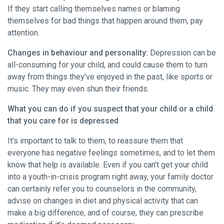
If they start calling themselves names or blaming
themselves for bad things that happen around them, pay
attention.
Changes in behaviour and personality:
Depression can be
all-consuming for your child, and could cause them to turn
away from things they’ve enjoyed in the past, like sports or
music. They may even shun their friends.
What you can do if you suspect that your child or a child
that you care for is depressed
It’s important to talk to them, to reassure them that
everyone has negative feelings sometimes, and to let them
know that help is available. Even if you can’t get your child
into a youth-in-crisis program right away, your family doctor
can certainly refer you to counselors in the community,
advise on changes in diet and physical activity that can
make a big difference, and of course, they can prescribe