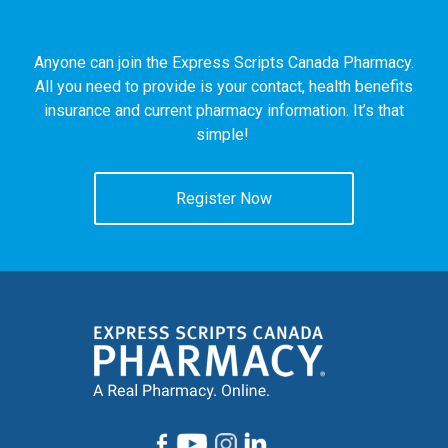
Anyone can join the Express Scripts Canada Pharmacy.
All you need to provide is your contact, health benefits
insurance and current pharmacy information. It’s that
simple!
Register Now