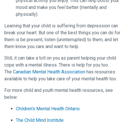
physical activity you enjoy. This can help boost your
mood and make you feel better (mentally and
physically).
Learning that your child is suffering from depression can
break your heart. But one of the best things you can do for
them is be present, listen (uninterrupted) to them, and let
them know you care and want to help.
Still, it can take a toll on you as parent helping your child
cope with a mental illness. There is help for you too.
The
Canadian Mental Health Association
has resources
available to help you take care of your mental health too.
For more child and youth mental health resources, see
below:
Children’s Mental Health Ontario
The Child Mind Institute