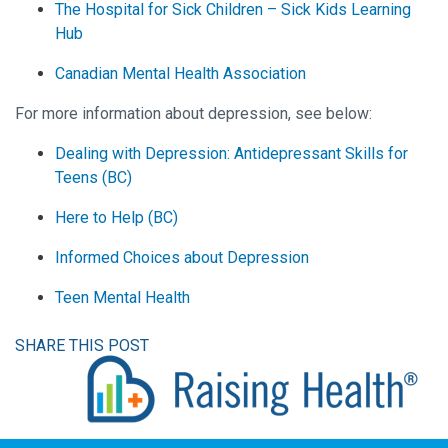
The Hospital for Sick Children – Sick Kids Learning
Hub
Canadian Mental Health Association
For more information about depression, see below:
Dealing with Depression: Antidepressant Skills for
Teens (BC)
Here to Help (BC)
Informed Choices about Depression
Teen Mental Health
SHARE THIS POST