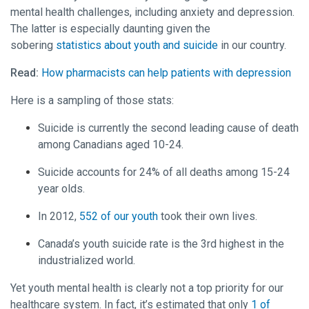
mental health challenges, including anxiety and depression.
The latter is especially daunting given the
sobering
statistics about youth and suicide
in our country.
Read:
How pharmacists can help patients with depression
Here is a sampling of those stats:
Suicide is currently the second leading cause of death
among Canadians aged 10-24.
Suicide accounts for 24% of all deaths among 15-24
year olds.
In 2012,
552 of our youth
took their own lives.
Canada’s youth suicide rate is the 3rd highest in the
industrialized world.
Yet youth mental health is clearly not a top priority for our
healthcare system. In fact, it’s estimated that only
1 of