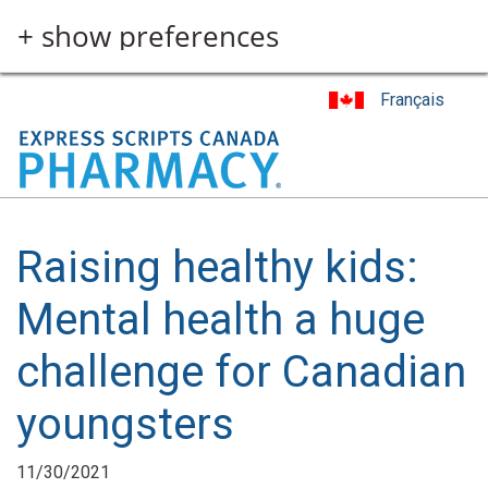
Skip
+ show preferences
to
main
content
Français
Raising healthy kids:
Mental health a huge
challenge for Canadian
youngsters
11/30/2021