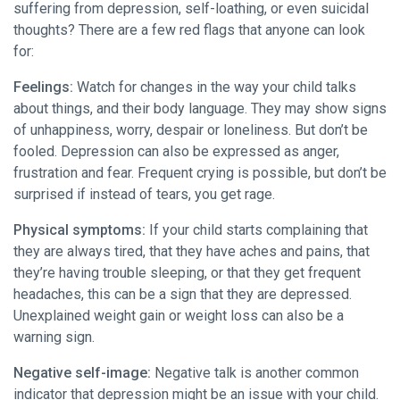
suffering from depression, self-loathing, or even suicidal
thoughts? There are a few red flags that anyone can look
for:
Feelings:
Watch for changes in the way your child talks
about things, and their body language. They may show signs
of unhappiness, worry, despair or loneliness. But don’t be
fooled. Depression can also be expressed as anger,
frustration and fear. Frequent crying is possible, but don’t be
surprised if instead of tears, you get rage.
Physical symptoms:
If your child starts complaining that
they are always tired, that they have aches and pains, that
they’re having trouble sleeping, or that they get frequent
headaches, this can be a sign that they are depressed.
Unexplained weight gain or weight loss can also be a
warning sign.
Negative self-image:
Negative talk is another common
indicator that depression might be an issue with your child.