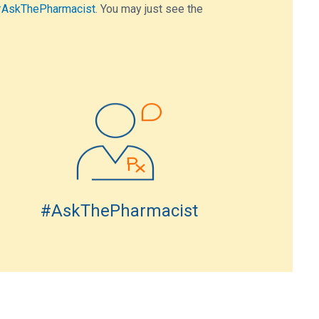
AskThePharmacist
. You may just see the
#AskThePharmacist