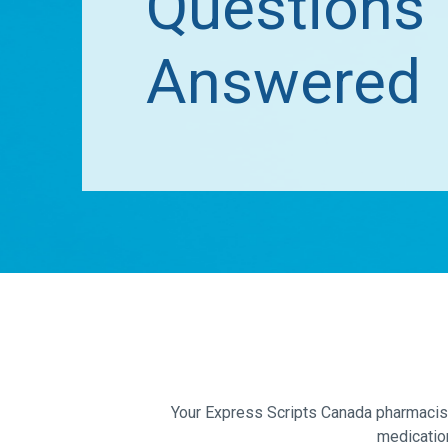
Questions
Answered
Your Express Scripts Canada pharmacist 
medicatio