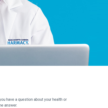
you have a question about your health or
he answer.