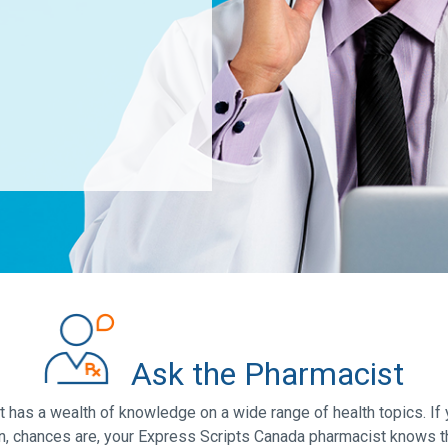
Ask the Pharmacist
has a wealth of knowledge on a wide range of health topics. If 
n, chances are, your Express Scripts Canada pharmacist knows t