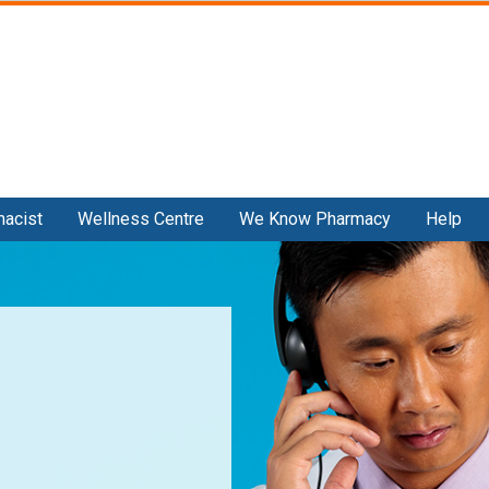
Skip
to
main
content
macist
Wellness Centre
We Know Pharmacy
Help