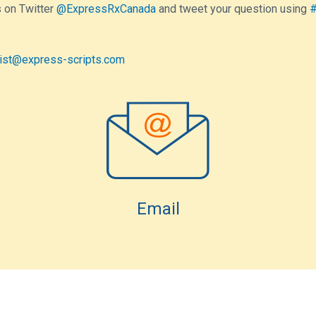
 on Twitter
@ExpressRxCanada
and tweet your question using
#
ist@express-scripts.com
Email