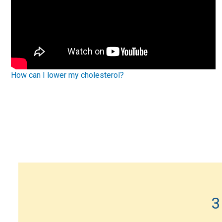
How can I lower my cholesterol?
3