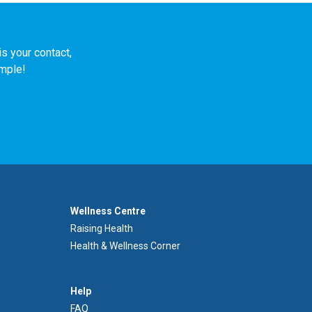
s your contact,
imple!
Footer
Wellness Centre
Wellness
Raising Health
Centre
Health & Wellness Corner
Menu
Aide
Help
FAQ