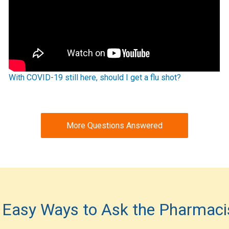
With COVID-19 still here, should I get a flu shot?
More Questions Answered
 Easy Ways to Ask the Pharmaci