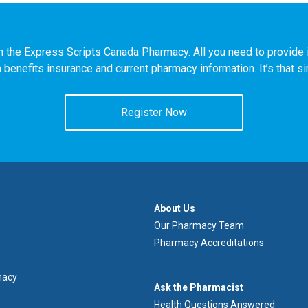
n the Express Scripts Canada Pharmacy. All you need to provide i
h benefits insurance and current pharmacy information. It’s that s
Register Now
À
About Us
propos
Our Pharmacy Team
de
Pharmacy Accreditations
nous
macy
Demandez
Ask the Pharmacist
au
Health Questions Answered