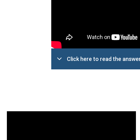
Click here to read the answe