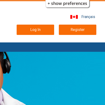
+ show preferences
Français
Main
Log In
Register
navigation