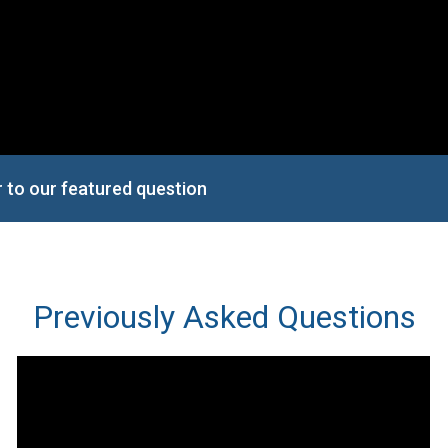
r to our featured question
Previously Asked Questions