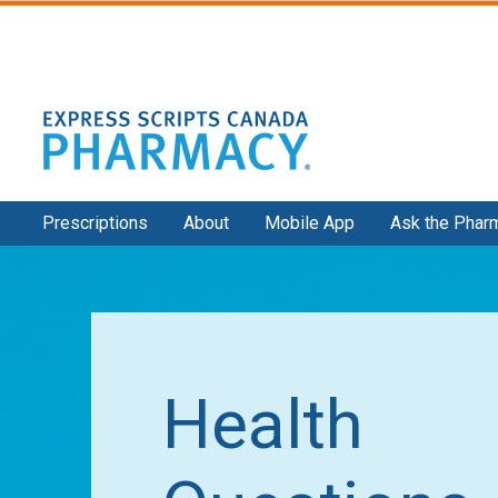
Secondary
Prescriptions
About
Mobile App
Ask the Phar
Navigation
Health