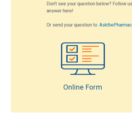
Don’t see your question below? Follow us
answer here!
Or send your question to:
AskthePharmac
Online Form