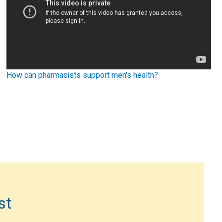
How can pharmacists support men's health?
st