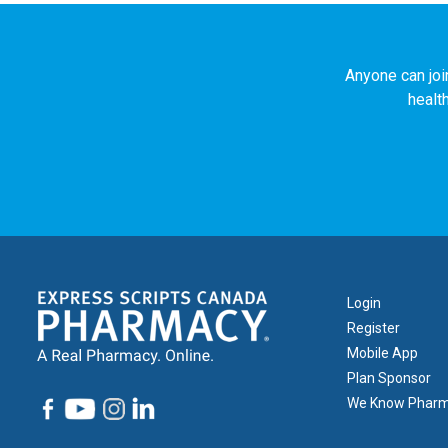
Anyone can joi
healt
Footer
Login
1
Register
Mobile App
Plan Sponsor
We Know Phar