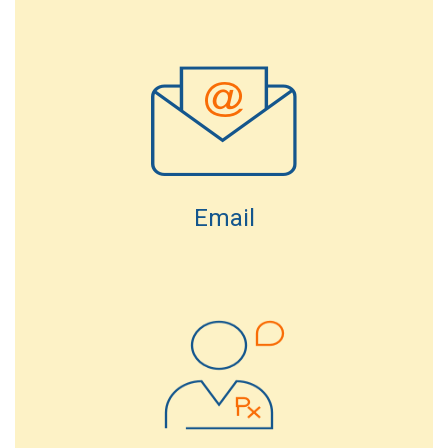
Email