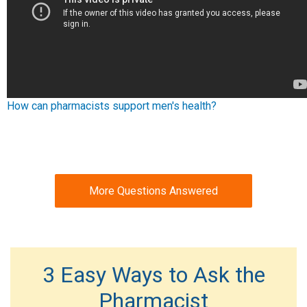
How can pharmacists support men's health?
More Questions Answered
3 Easy Ways to Ask the
Pharmacist