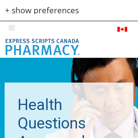
Skip
+ show preferences
to
main
content
Health
Questions