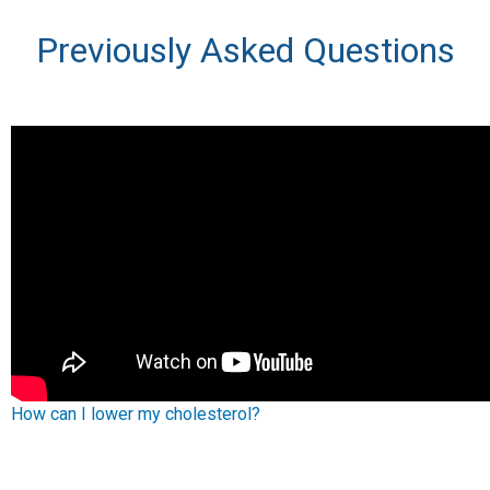
Previously Asked Questions
How can I lower my cholesterol?