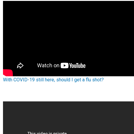
With COVID-19 still here, should I get a flu shot?