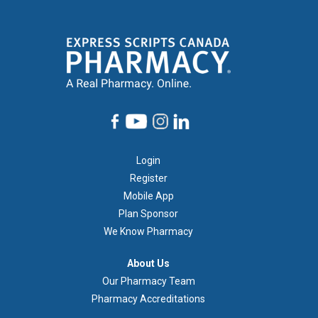
Footer
Login
1
Register
Mobile App
Plan Sponsor
We Know Pharmacy
À
About Us
propos
Our Pharmacy Team
de
Pharmacy Accreditations
nous