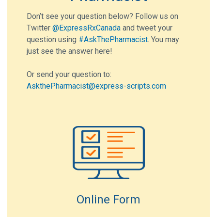
Don’t see your question below? Follow us on
Twitter
@ExpressRxCanada
and tweet your
question using
#AskThePharmacist
. You may
just see the answer here!
Or send your question to:
AskthePharmacist@express-scripts.com
Online Form