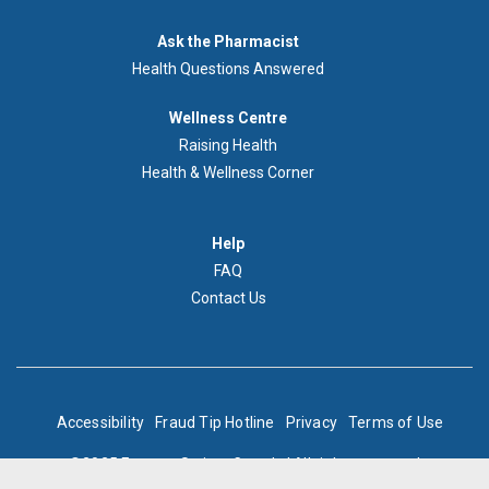
Demandez
Ask the Pharmacist
au
Health Questions Answered
pharmacien
Footer
Wellness Centre
Wellness
Raising Health
Centre
Health & Wellness Corner
Menu
Aide
Help
FAQ
Contact Us
BOTTOM
Accessibility
Fraud Tip Hotline
Privacy
Terms of Use
FOOTER
©2025 Express Scripts Canada | All rights reserved