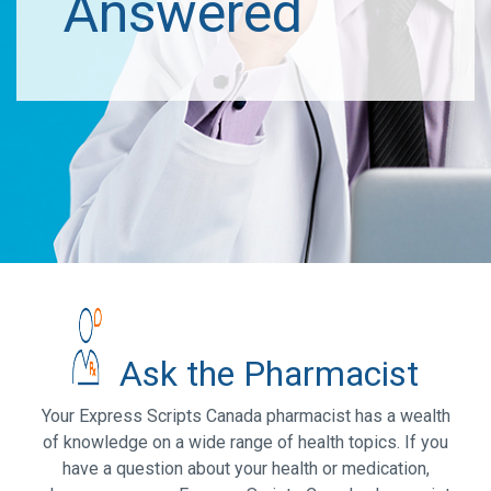
Answered
Ask the Pharmacist
Your Express Scripts Canada pharmacist has a wealth
of knowledge on a wide range of health topics. If you
have a question about your health or medication,