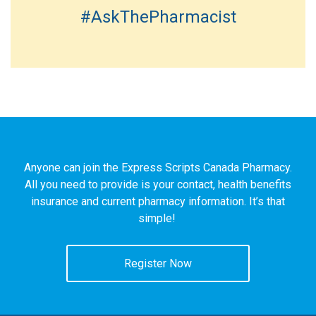
#AskThePharmacist
Anyone can join the Express Scripts Canada Pharmacy.
All you need to provide is your contact, health benefits
insurance and current pharmacy information. It’s that
simple!
Register Now