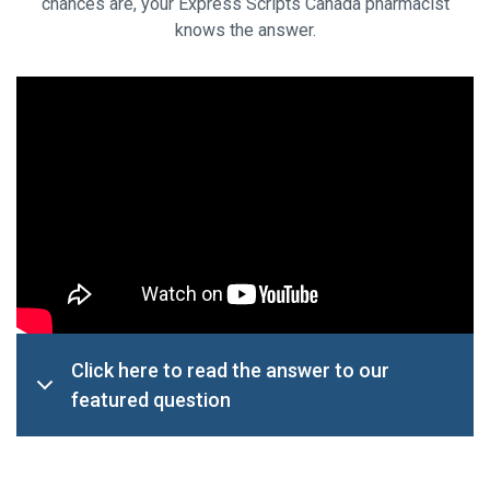
chances are, your Express Scripts Canada pharmacist
knows the answer.
Click here to read the answer to our
featured question