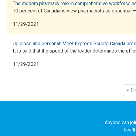
The modern pharmacy role in comprehensive workforce he
70 per cent of Canadians view pharmacists as essential 
11/29/2021
Up close and personal: Meet Express Scripts Canada presi
It is said that the speed of the leader determines the effic
11/29/2021
Pagination
« Fi
Anyone can joi
healt