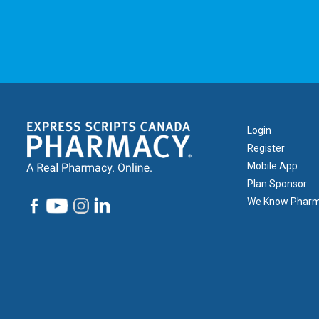
Footer
Login
1
Register
Mobile App
Plan Sponsor
We Know Phar