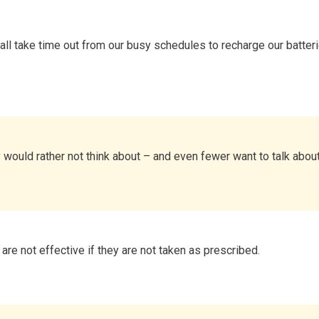
all take time out from our busy schedules to recharge our batteri
would rather not think about – and even fewer want to talk about 
re not effective if they are not taken as prescribed.