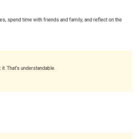
es, spend time with friends and family, and reflect on the
it. That’s understandable.