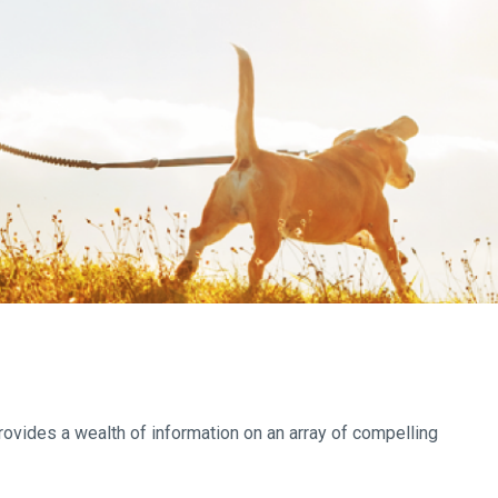
provides a wealth of information on an array of compelling