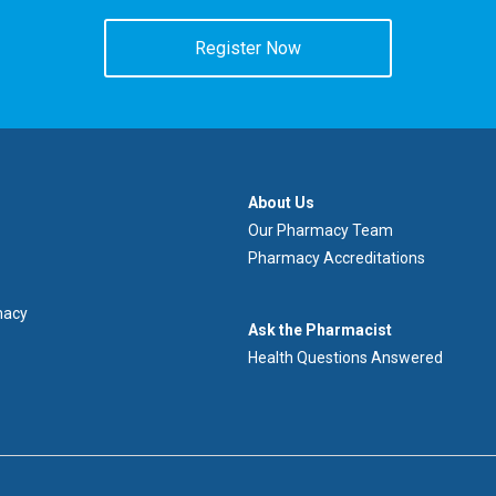
Register Now
À
About Us
propos
Our Pharmacy Team
de
Pharmacy Accreditations
nous
macy
Demandez
Ask the Pharmacist
au
Health Questions Answered
pharmacien