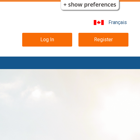
+ show preferences
Français
Main
Log In
Register
navigation