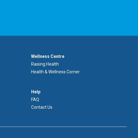
Footer
Wellness Centre
Wellness
Raising Health
Centre
Health & Wellness Corner
Menu
Aide
Help
FAQ
Contact Us