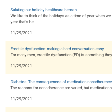
Saluting our holiday healthcare heroes
We like to think of the holidays as a time of year when we 
year that’s be
11/29/2021
Erectile dysfunction: making a hard conversation easy
For many men, erectile dysfunction (ED) is something they 
11/29/2021
Diabetes: The consequences of medication nonadherence
The reasons for nonadherence are varied, but medications a
11/29/2021