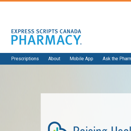
Secondary
Prescriptions
About
Mobile App
Ask the Phar
Navigation