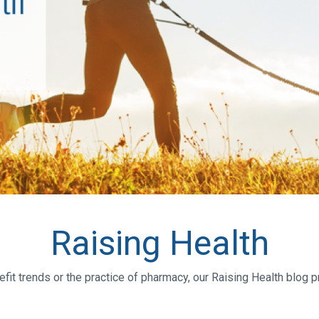
Raising Health
efit trends or the practice of pharmacy, our Raising Health blog 