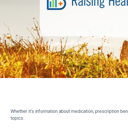
Whether it’s information about medication, prescription ben
topics.