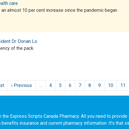
alth care
— an almost 10 per cent increase since the pandemic began
dent Dr. Dorian Lo
iency of the pack.
rst
First
‹ Previous
Previous
…
4
5
6
7
8
9
10
11
page
page
n the Express Scripts Canada Pharmacy. All you need to provide i
h benefits insurance and current pharmacy information. It’s that s