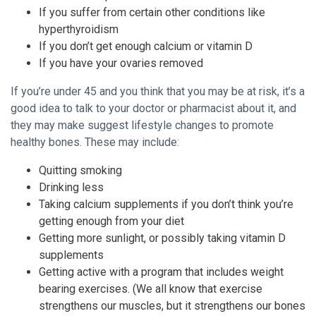
If you suffer from certain other conditions like
hyperthyroidism
If you don’t get enough calcium or vitamin D
If you have your ovaries removed
If you’re under 45 and you think that you may be at risk, it’s a
good idea to talk to your doctor or pharmacist about it, and
they may make suggest lifestyle changes to promote
healthy bones. These may include:
Quitting smoking
Drinking less
Taking calcium supplements if you don’t think you’re
getting enough from your diet
Getting more sunlight, or possibly taking vitamin D
supplements
Getting active with a program that includes weight
bearing exercises. (We all know that exercise
strengthens our muscles, but it strengthens our bones