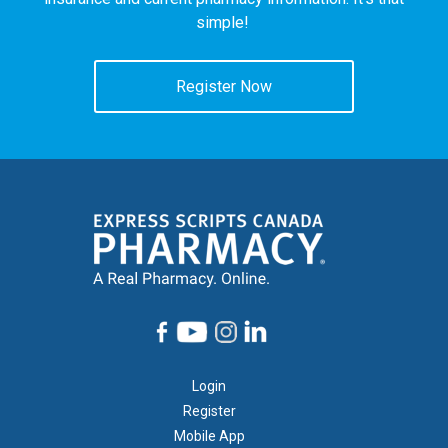
simple!
Register Now
Footer
Login
1
Register
Mobile App