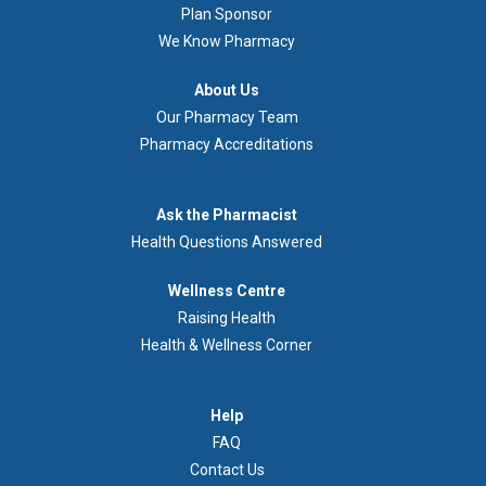
Plan Sponsor
We Know Pharmacy
À
About Us
propos
Our Pharmacy Team
de
Pharmacy Accreditations
nous
Demandez
Ask the Pharmacist
au
Health Questions Answered
pharmacien
Footer
Wellness Centre
Wellness
Raising Health
Centre
Health & Wellness Corner
Menu
Aide
Help
FAQ
Contact Us