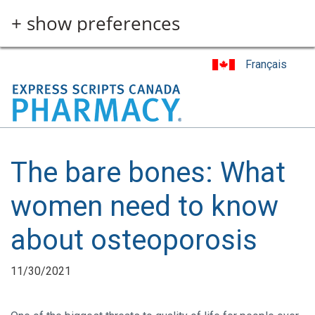
Skip
+ show preferences
to
main
content
Français
The bare bones: What
women need to know
about osteoporosis
11/30/2021