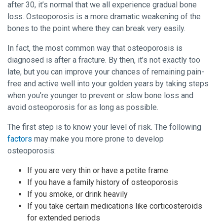
after 30, it’s normal that we all experience gradual bone
loss. Osteoporosis is a more dramatic weakening of the
bones to the point where they can break very easily.
In fact, the most common way that osteoporosis is
diagnosed is after a fracture. By then, it’s not exactly too
late, but you can improve your chances of remaining pain-
free and active well into your golden years by taking steps
when you’re younger to prevent or slow bone loss and
avoid osteoporosis for as long as possible.
The first step is to know your level of risk. The following
factors
may make you more prone to develop
osteoporosis:
If you are very thin or have a petite frame
If you have a family history of osteoporosis
If you smoke, or drink heavily
If you take certain medications like corticosteroids
for extended periods