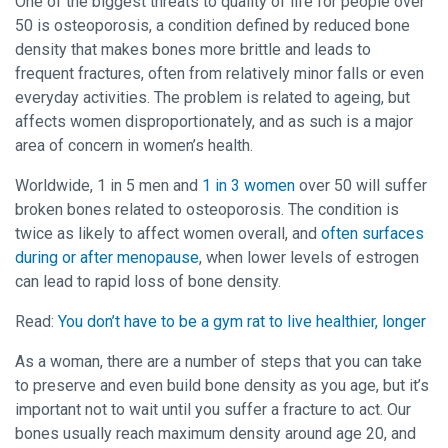
One of the biggest threats to quality of life for people over
50 is osteoporosis, a condition defined by reduced bone
density that makes bones more brittle and leads to
frequent fractures, often from relatively minor falls or even
everyday activities. The problem is related to ageing, but
affects women disproportionately, and as such is a major
area of concern in women’s health.
Worldwide, 1 in 5 men and
1 in 3 women
over 50 will suffer
broken bones related to osteoporosis. The condition is
twice as likely to affect women overall, and
often surfaces
during or after menopause
, when lower levels of estrogen
can lead to rapid loss of bone density.
Read:
You don’t have to be a gym rat to live healthier, longer
As a woman, there are a number of steps that you can take
to preserve and even build bone density as you age, but it’s
important not to wait until you suffer a fracture to act. Our
bones usually reach maximum density around age 20, and