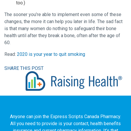
too.)
The sooner you’re able to implement even some of these
changes, the more it can help you later in life. The sad fact
is that many women do nothing to safeguard their bone
health until after they break a bone, often after the age of
60.
Read:
2020 is your year to quit smoking
SHARE THIS POST
Anyone can join the Express Scripts Canada Pharmacy.
All you need to provide is your contact, health benefits
insurance and current pharmacy information. It’s that